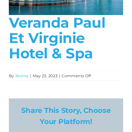
About
Veranda Paul
Contact
Et Virginie
Hotel & Spa
on
By
Jevina
|
May 23, 2023
|
Comments Off
Veranda
Paul
et
Virginie
Hotel
Share This Story, Choose
&
Your Platform!
Spa