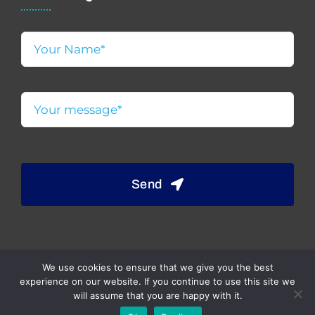
Send
We use cookies to ensure that we give you the best
experience on our website. If you continue to use this site we
will assume that you are happy with it.
© 2023 | Website designed & developed by JD