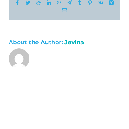
Facebook
Twitter
Reddit
LinkedIn
WhatsApp
Telegram
Tumblr
Pinterest
Vk
Xing
Email
About the Author:
Jevina