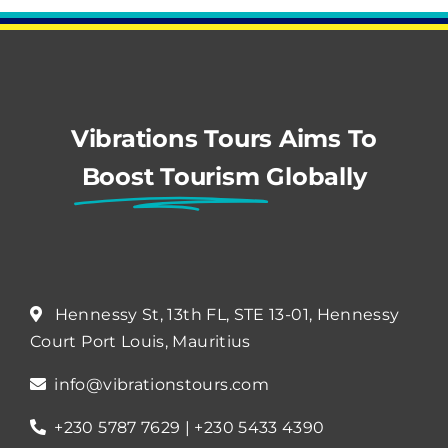
Vibrations Tours Aims To
Boost Tourism
Globally
Hennessy St, 13th FL, STE 13-01, Hennessy
Court Port Louis, Mauritius
info@vibrationstours.com
+230 5787 7629 | +230 5433 4390