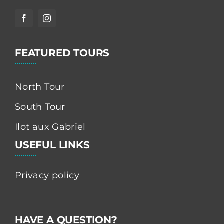
FEATURED TOURS
North Tour
South Tour
Ilot aux Gabriel
USEFUL LINKS
Privacy policy
HAVE A QUESTION?