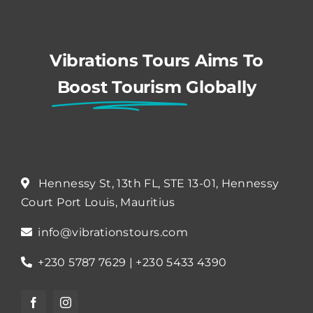
Vibrations Tours Aims To
Boost Tourism
Globally
Hennessy St, 13th FL, STE 13-01, Hennessy
Court Port Louis, Mauritius
info@vibrationstours.com
+230 5787 7629 | +230 5433 4390