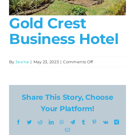
About
Gold Crest
Contact
Business Hotel
on
By
Jevina
|
May 23, 2023
|
Comments Off
Gold
Crest
Business
Hotel
Share This Story, Choose
Your Platform!
Facebook
Twitter
Reddit
LinkedIn
WhatsApp
Telegram
Tumblr
Pinterest
Vk
Xing
Email