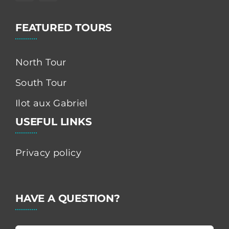
FEATURED TOURS
North Tour
South Tour
Ilot aux Gabriel
USEFUL LINKS
Privacy policy
HAVE A QUESTION?