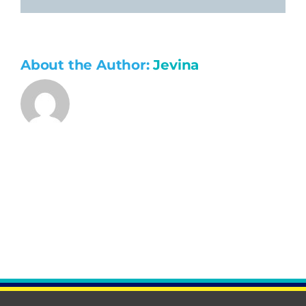
About the Author:
Jevina