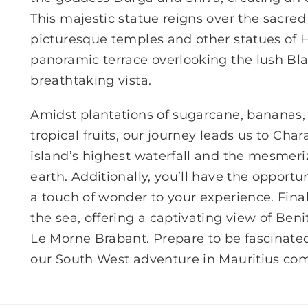
This majestic statue reigns over the sacre
picturesque temples and other statues of 
panoramic terrace overlooking the lush Bla
breathtaking vista.
Amidst plantations of sugarcane, bananas, p
tropical fruits, our journey leads us to Cha
island’s highest waterfall and the mesmer
earth. Additionally, you’ll have the opportu
a touch of wonder to your experience. Final
the sea, offering a captivating view of Ben
Le Morne Brabant. Prepare to be fascinated
our South West adventure in Mauritius come