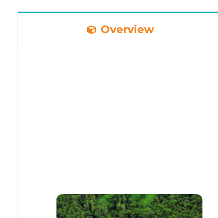
Overview