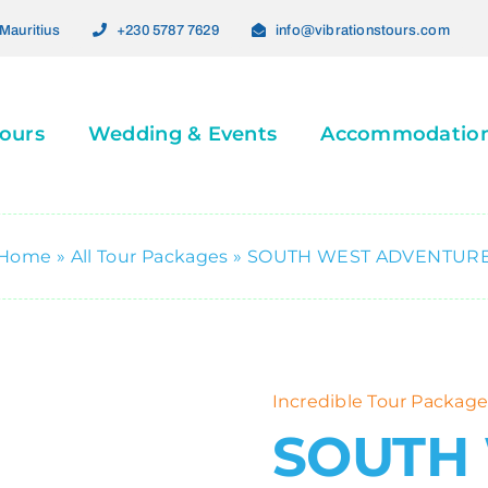
Mauritius
+230 5787 7629
info@vibrationstours.com
ours
Wedding & Events
Accommodatio
Home
»
All Tour Packages
»
SOUTH WEST ADVENTUR
Incredible Tour Package
SOUTH