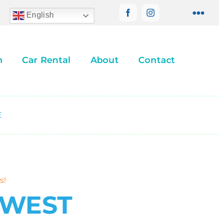
English
n
Car Rental
About
Contact
E
s!
 WEST