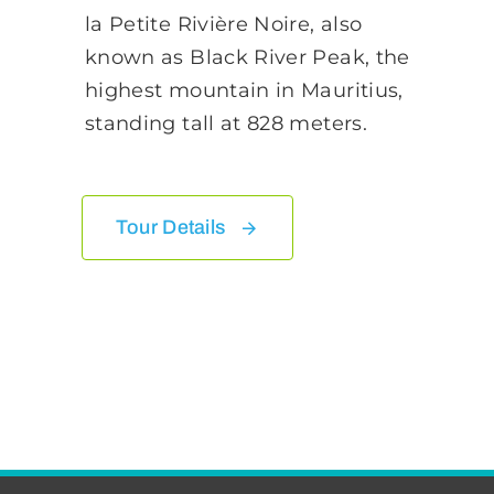
la Petite Rivière Noire, also
known as Black River Peak, the
highest mountain in Mauritius,
standing tall at 828 meters.
Tour Details