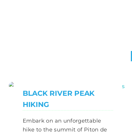
BLACK RIVER PEAK
HIKING
Embark on an unforgettable
hike to the summit of Piton de