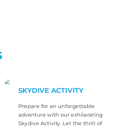
s
SKYDIVE ACTIVITY
Prepare for an unforgettable
adventure with our exhilarating
Skydive Activity. Let the thrill of