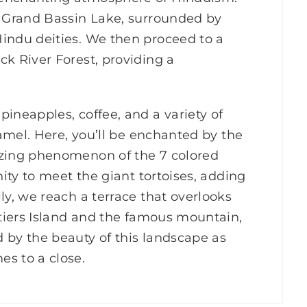
d Grand Bassin Lake, surrounded by
Hindu deities. We then proceed to a
ck River Forest, providing a
ineapples, coffee, and a variety of
ramel. Here, you’ll be enchanted by the
izing phenomenon of the 7 colored
nity to meet the giant tortoises, adding
ly, we reach a terrace that overlooks
itiers Island and the famous mountain,
 by the beauty of this landscape as
s to a close.