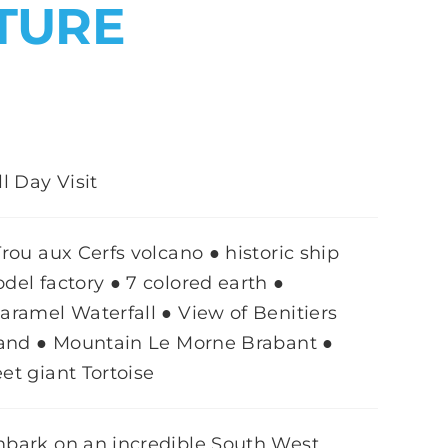
TURE
ll Day Visit
Trou aux Cerfs volcano ● historic ship
del factory ● 7 colored earth ●
aramel Waterfall ● View of Benitiers
land ● Mountain Le Morne Brabant ●
et giant Tortoise
bark on an incredible South West