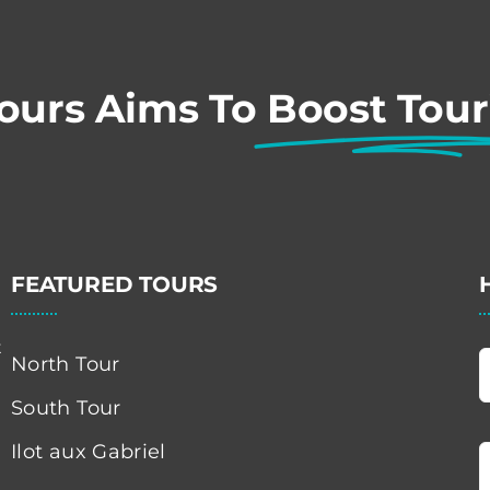
Tours Aims To
Boost Tou
FEATURED TOURS
t
North Tour
South Tour
Ilot aux Gabriel