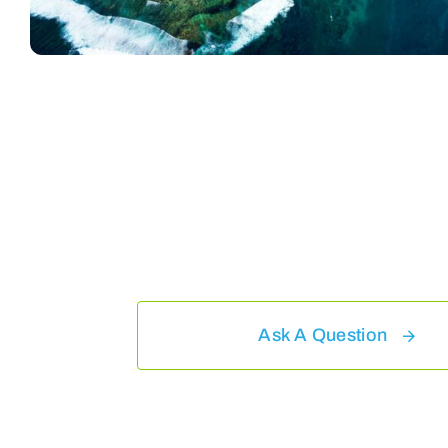
Ask A Question