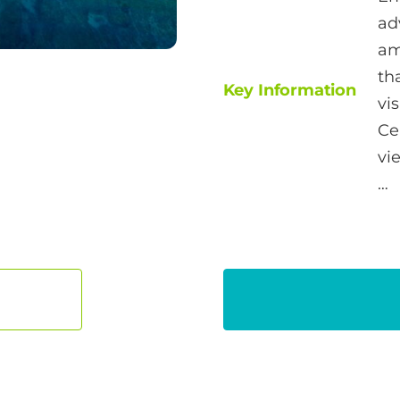
ad
am
th
Key Information
vi
Ce
vi
…