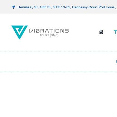
Skip
Hennessy St, 13th FL, STE 13-01, Hennessy Court Port Louis, 
to
content
T