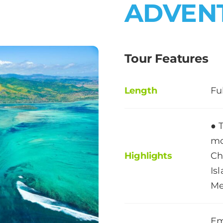
ADVEN
Tour Features
Length
Fu
● 
mo
Highlights
Ch
Is
Me
Em