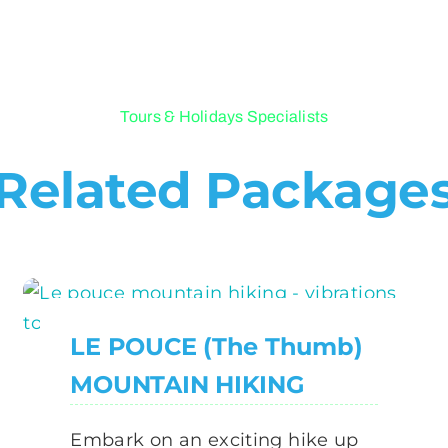
Tours & Holidays Specialists
Related Package
LE POUCE (The Thumb)
MOUNTAIN HIKING
Embark on an exciting hike up