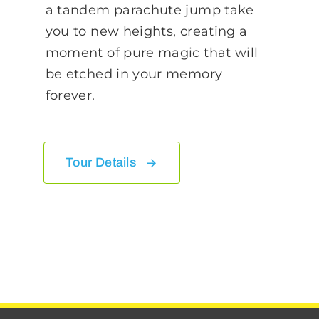
a tandem parachute jump take
you to new heights, creating a
moment of pure magic that will
be etched in your memory
forever.
Tour Details