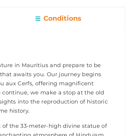
Conditions
ure in Mauritius and prepare to be
hat awaits you. Our journey begins
ou aux Cerfs, offering magnificent
e continue, we make a stop at the old
sights into the reproduction of historic
me history.
 of the 33-meter-high divine statue of
 enchanting atmosphere of Hinduism.