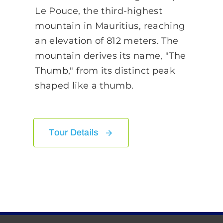
Le Pouce, the third-highest
mountain in Mauritius, reaching
an elevation of 812 meters. The
mountain derives its name, "The
Thumb," from its distinct peak
shaped like a thumb.
Tour Details