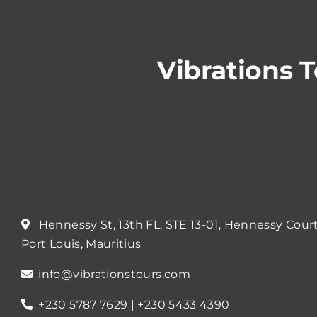
Vibrations 
Hennessy St, 13th FL, STE 13-01, Hennessy Cour
Port Louis, Mauritius
info@vibrationstours.com
+230 5787 7629 | +230 5433 4390