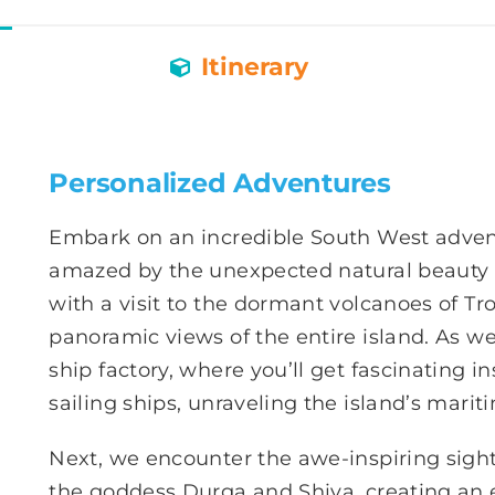
Itinerary
Personalized Adventures
Embark on an incredible South West advent
amazed by the unexpected natural beauty t
with a visit to the dormant volcanoes of Tr
panoramic views of the entire island. As w
ship factory, where you’ll get fascinating in
sailing ships, unraveling the island’s mariti
Next, we encounter the awe-inspiring sight
the goddess Durga and Shiva, creating an