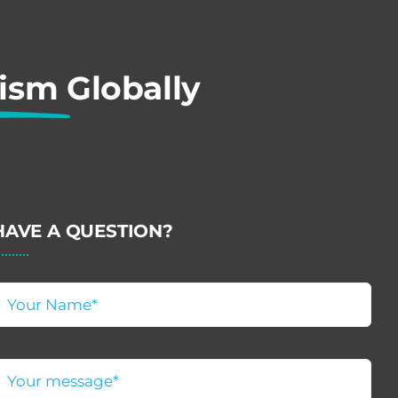
rism
Globally
HAVE A QUESTION?