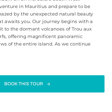
venture in Mauritius and prepare to be
azed by the unexpected natural beauty
at awaits you. Our journey begins with a
sit to the dormant volcanoes of Trou aux
rfs, offering magnificent panoramic
ews of the entire island. As we continue
BOOK THIS TOUR