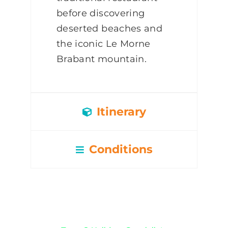
before discovering
deserted beaches and
the iconic Le Morne
Brabant mountain.
Itinerary
Conditions