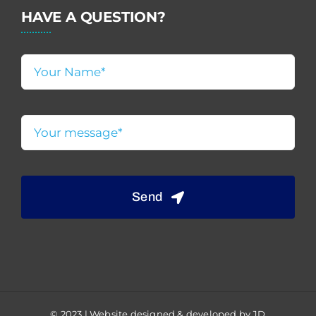
HAVE A QUESTION?
Send
© 2023 | Website designed & developed by JD