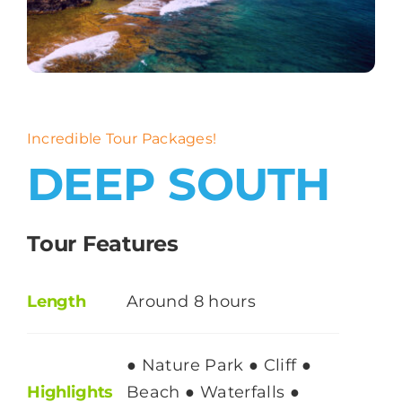
About
Contact
Incredible Tour Packages!
DEEP SOUTH
Tour Features
Length
Around 8 hours
● Nature Park ● Cliff ●
Highlights
Beach ● Waterfalls ●