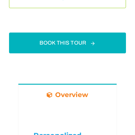
BOOK THIS TOUR
Overview