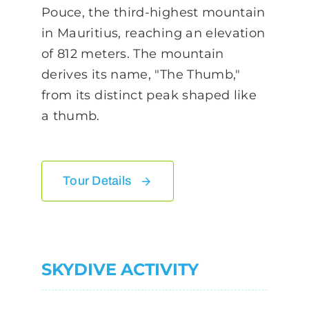
Pouce, the third-highest mountain
in Mauritius, reaching an elevation
of 812 meters. The mountain
derives its name, "The Thumb,"
from its distinct peak shaped like
a thumb.
Tour Details
SKYDIVE ACTIVITY