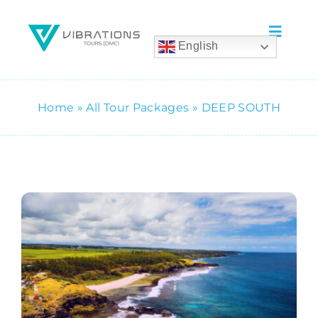
Skip
to
Toggle
English
content
Naviga
Home
Home
»
All Tour Packages
»
DEEP SOUTH
Tours
Wedding & Events
Accommodation
Car Rental