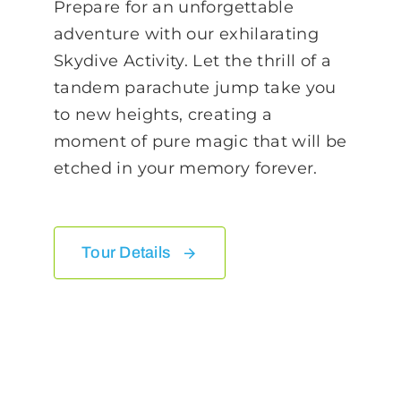
Prepare for an unforgettable
adventure with our exhilarating
Skydive Activity. Let the thrill of a
tandem parachute jump take you
to new heights, creating a
moment of pure magic that will be
etched in your memory forever.
Tour Details