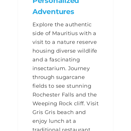
Personalized
Adventures
Explore the authentic
side of Mauritius with a
visit to a nature reserve
housing diverse wildlife
and a fascinating
insectarium. Journey
through sugarcane
fields to see stunning
Rochester Falls and the
Weeping Rock cliff. Visit
Gris Gris beach and
enjoy lunch at a
traditional restaurant