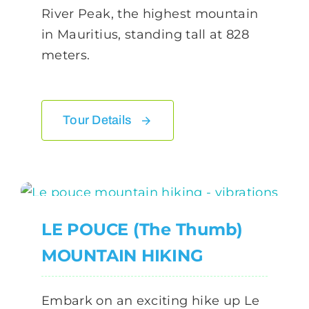
River Peak, the highest mountain
in Mauritius, standing tall at 828
meters.
Tour Details
LE POUCE (The Thumb)
MOUNTAIN HIKING
Embark on an exciting hike up Le