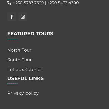
+230 5787 7629 | +230 5433 4390
FEATURED TOURS
North Tour
South Tour
Ilot aux Gabriel
USEFUL LINKS
Privacy policy