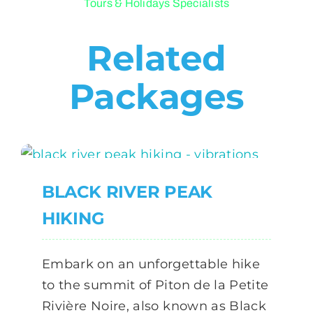
Tours & Holidays Specialists
Related
Packages
BLACK RIVER PEAK
HIKING
Embark on an unforgettable hike
to the summit of Piton de la Petite
Rivière Noire, also known as Black