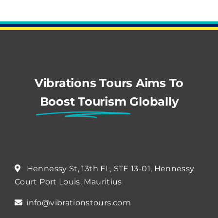
Vibrations Tours Aims To
Boost Tourism
Globally
Hennessy St, 13th FL, STE 13-01, Hennessy
Court Port Louis, Mauritius
info@vibrationstours.com