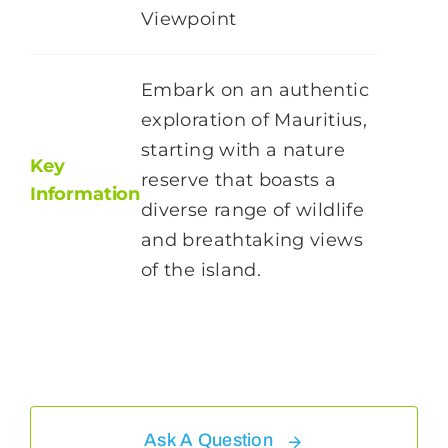
Viewpoint
Embark on an authentic
exploration of Mauritius,
starting with a nature
Key
reserve that boasts a
Information
diverse range of wildlife
and breathtaking views
of the island.
Ask A Question