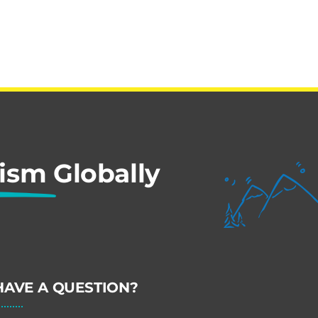
rism
Globally
HAVE A QUESTION?