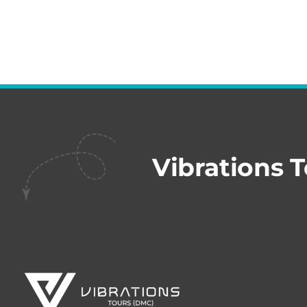
Vibrations 