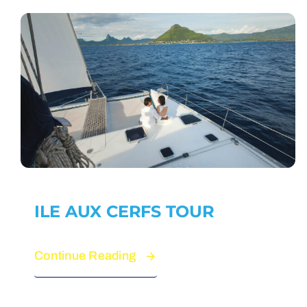
ILE AUX CERFS TOUR
Continue Reading