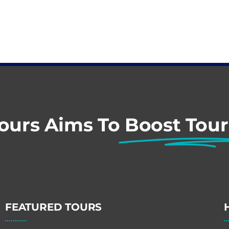
Tours Aims To
Boost Tou
FEATURED TOURS