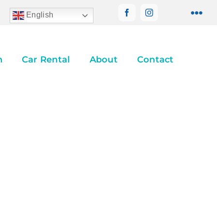
English
n
Car Rental
About
Contact