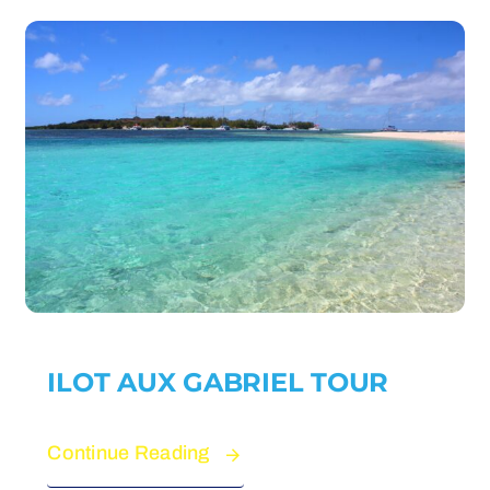
ILOT AUX GABRIEL TOUR
Continue Reading