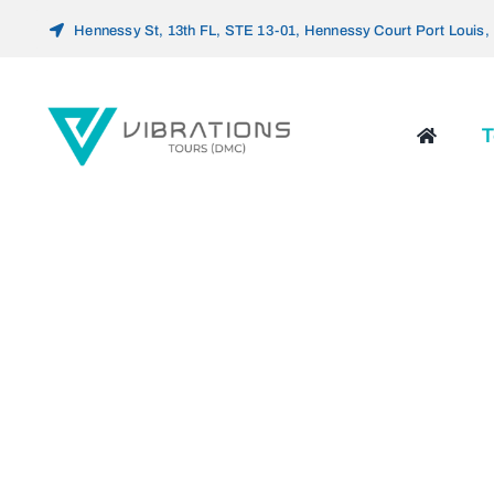
Skip
Hennessy St, 13th FL, STE 13-01, Hennessy Court Port Louis, 
to
content
T