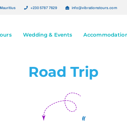
Mauritius
+230 5787 7629
info@vibrationstours.com
ours
Wedding & Events
Accommodatio
Road Trip