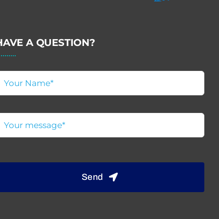
HAVE A QUESTION?
Send