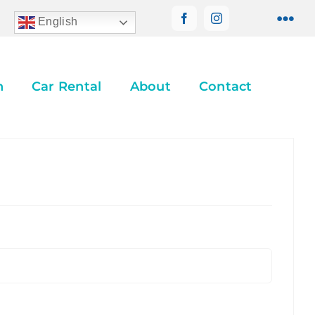
English
n
Car Rental
About
Contact