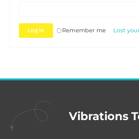
Lost you
Remember me
Log In
Vibrations 