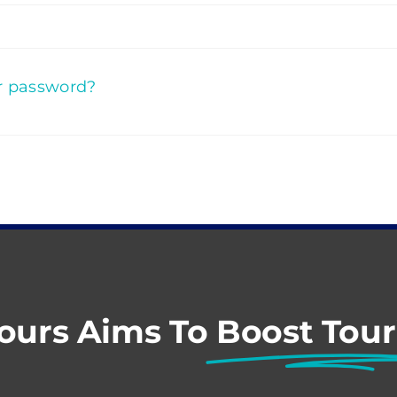
r password?
Tours Aims To
Boost Tou