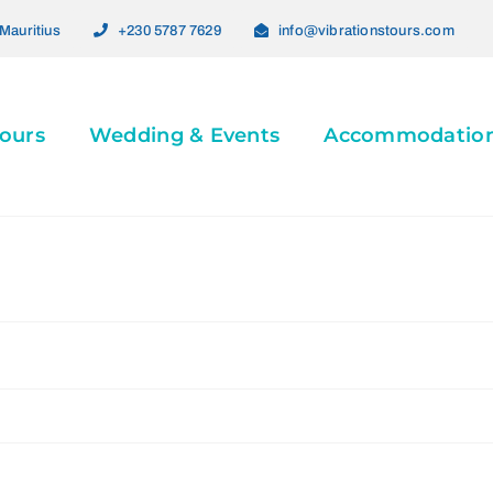
Mauritius
+230 5787 7629
info@vibrationstours.com
ours
Wedding & Events
Accommodatio