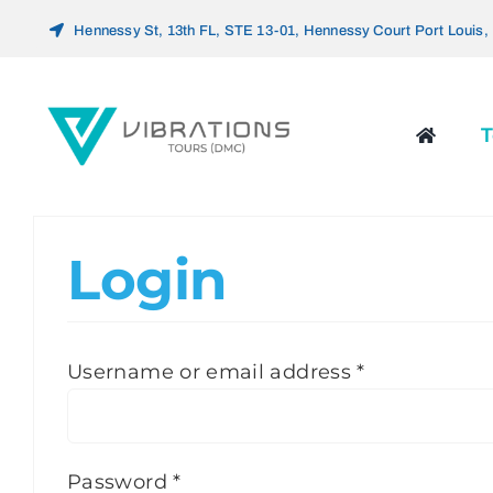
Skip
Hennessy St, 13th FL, STE 13-01, Hennessy Court Port Louis, 
to
content
T
Login
Username or email address
*
Password
*