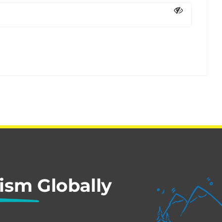
rism
Globally