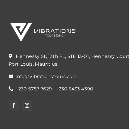
Hennessy St, 13th FL, STE 13-01, Hennessy Cour
Port Louis, Mauritius
info@vibrationstours.com
+230 5787 7629 | +230 5433 4390