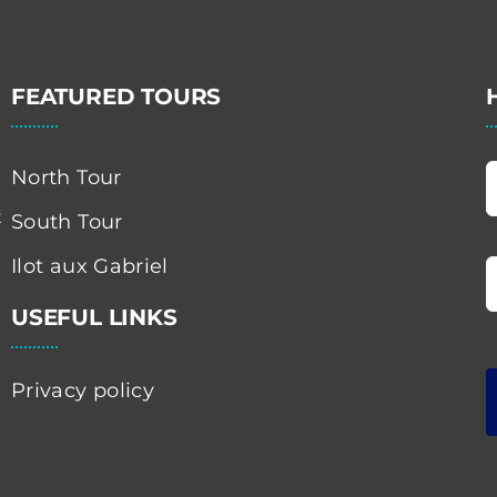
FEATURED TOURS
North Tour
t
South Tour
Ilot aux Gabriel
USEFUL LINKS
Privacy policy